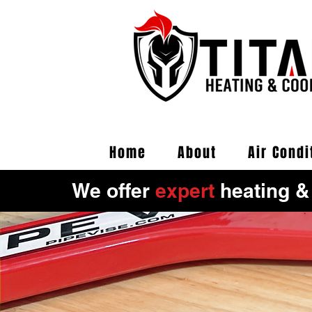
Home
About
Air Condi
We offer
expert
heating &