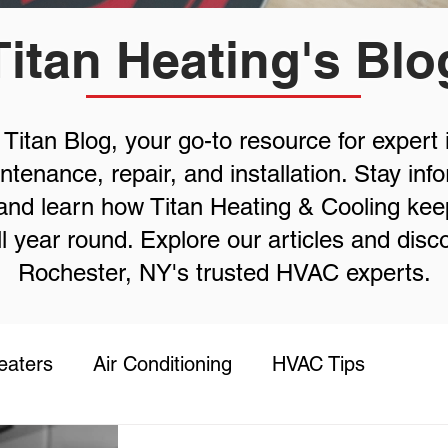
Titan Heating's Blo
itan Blog, your go-to resource for expert 
enance, repair, and installation. Stay inf
, and learn how Titan Heating & Cooling ke
l year round. Explore our articles and dis
Rochester, NY's trusted HVAC experts.
eaters
Air Conditioning
HVAC Tips