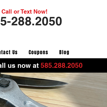
Call or Text Now!
5-288.2050
ntact Us
Coupons
Blog
ll us now at
585.288.2050