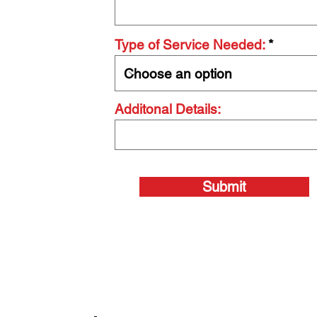
Type of Service Needed:
Additonal Details:
Submit