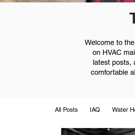
Welcome to the T
on HVAC maint
latest posts
comfortable al
All Posts
IAQ
Water H
Safety