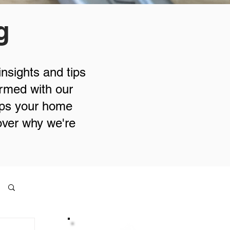
g
insights and tips
ormed with our
eps your home
cover why we're