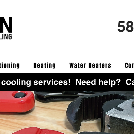
58
tioning
Heating
Water Heaters
Co
 cooling services! Need help? Ca