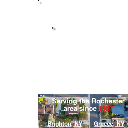
Highly Reviewed By
Your Neighbors
Serving the Rochester
area since
1987
Brighton, NY
Greece, NY