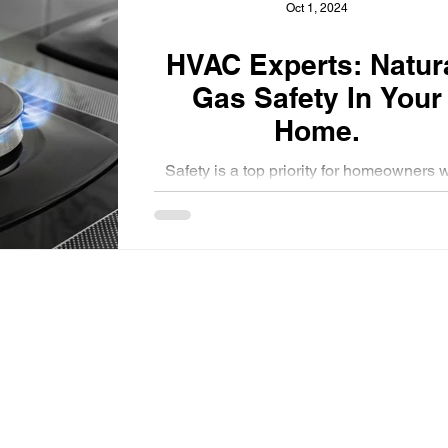
Oct 1, 2024
HVAC Experts: Natural
Gas Safety In Your
Home.
Safety is a top priority for homeowners 
use natural gas for heating and cooling t
homes.