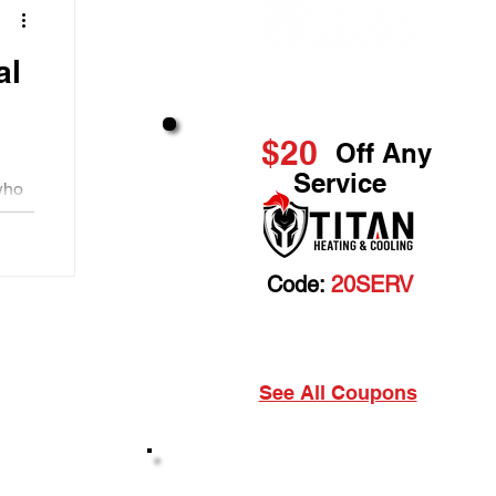
Great Service & Savings
$20
Off Any
Service
who
heir
Code:
20SERV
Cannot be combined with any other discount. Prior
sales excluded.
See All Coupons