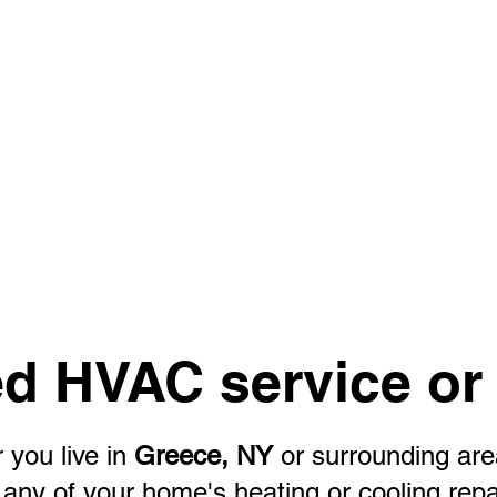
d HVAC service or 
 you live in
Greece, NY
or surrounding ar
or any of your home's heating or cooling rep