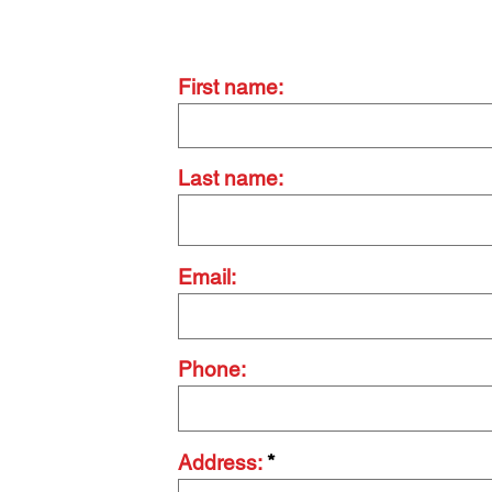
Contact Us Today
First name:
Last name:
Email:
Phone:
Address: