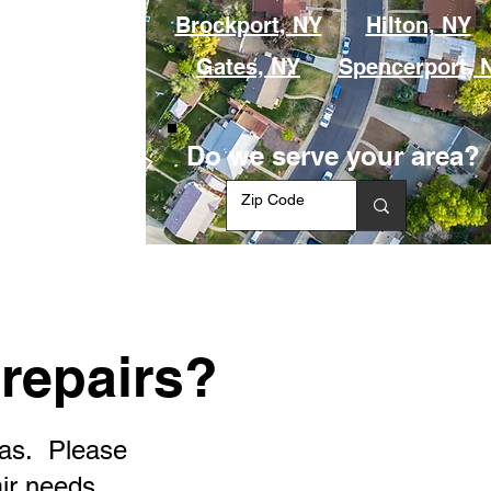
Brockport, NY
Hilton, NY
Gates, NY
Spencerport, 
Do we serve your area?
repairs?
eas. Please
air needs.