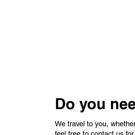
Do you nee
We travel to you, whether
feel free to contact us f