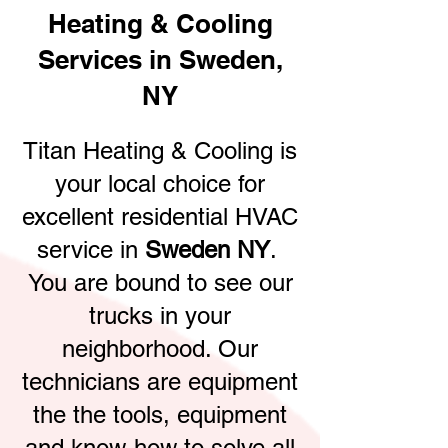
Heating & Cooling
Services in Sweden,
NY
Titan Heating & Cooling is
your local choice for
excellent residential HVAC
service in
Sweden NY
.
You are bound to see our
trucks in your
neighborhood. Our
technicians are equipment
the the tools, equipment
and know-how to solve all