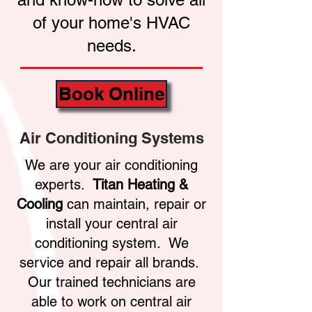
of your home's HVAC
needs.
Book Online
Air Conditioning Systems
We are your air conditioning
experts.
Titan Heating &
Cooling
can maintain, repair or
install your central air
conditioning system. We
service and repair all brands.
Our trained technicians are
able to work on central air