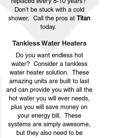
replaced every 8-10 years?
Don't be stuck with a cold
shower. Call the pros at
Titan
today.
Tankless Water Heaters
Do you want endless hot
water? Consider a tankless
water heater solution. These
amazing units are built to last
and can provide you with all the
hot water you will ever needs,
plus you will save money on
your energy bill. These
systems are simply awesome,
but they also need to be