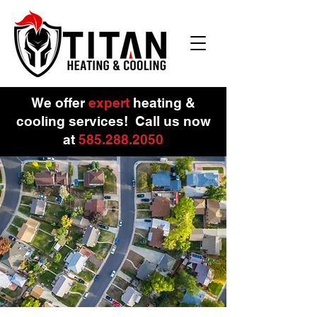
We offer
expert
heating &
cooling services!
Call us now
at
585.288.
2050