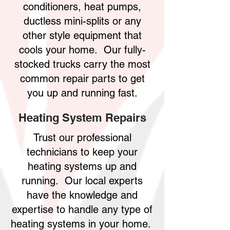
conditioners, heat pumps,
ductless mini-splits or any
other style equipment that
cools your home. Our fully-
stocked trucks carry the most
common repair parts to get
you up and running fast.
Heating System Repairs
Trust our professional
technicians to keep your
heating systems up and
running. Our local experts
have the knowledge and
expertise to handle any type of
heating systems in your home.