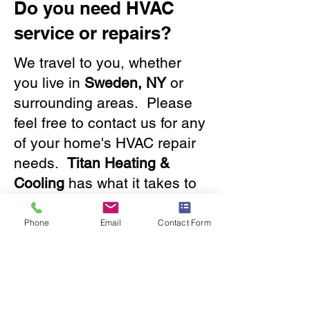
Do you need HVAC
service or repairs?
We travel to you, whether
you live in
Sweden, NY
or
surrounding areas. Please
feel free to contact us for any
of your home's HVAC repair
needs.
Titan Heating &
Cooling
has what it takes to
solve any issue, big or small.
Our friendly staff will provide
Phone
Email
Contact Form
you with a great experience.
Contact us
now!
585.288.2050