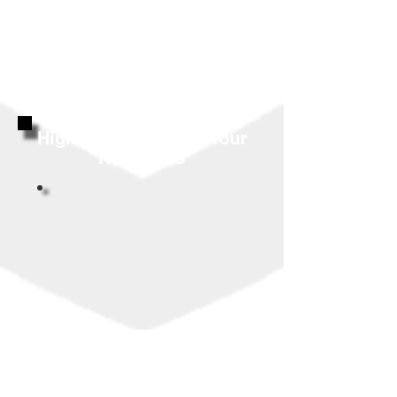
Highly Reviewed By Your
Neighbors