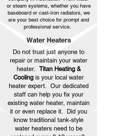
or steam systems, whether you have
baseboard or cast-iron radiators, we
are your best choice for prompt and
professional service.
Water Heaters
Do not trust just anyone to
repair or maintain your water
heater.
Titan Heating &
Cooling
is your local water
heater expert. Our dedicated
staff can help you fix your
existing water heater, maintain
it or even replace it. Did you
know traditional tank-style
water heaters need to be