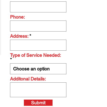
Phone:
Address:
Type of Service Needed:
Additonal Details:
Submit