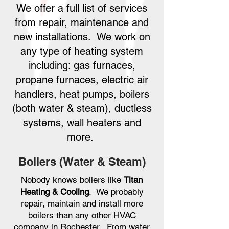
We offer a full list of services
from repair, maintenance and
new installations. We work on
any type of heating system
including: gas furnaces,
propane furnaces, electric air
handlers, heat pumps, boilers
(both water & steam), ductless
systems, wall heaters and
more.
Boilers (Water & Steam)
Nobody knows boilers like
Titan
Heating & Cooling
. We probably
repair, maintain and install more
boilers than any other HVAC
company in Rochester. From water