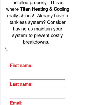
installed properly. This is
where
Titan Heating & Cooling
really shines! Already have a
tankless system? Consider
having us maintain your
system to prevent costly
breakdowns.
Contact Us Today
First name:
Last name:
Email: