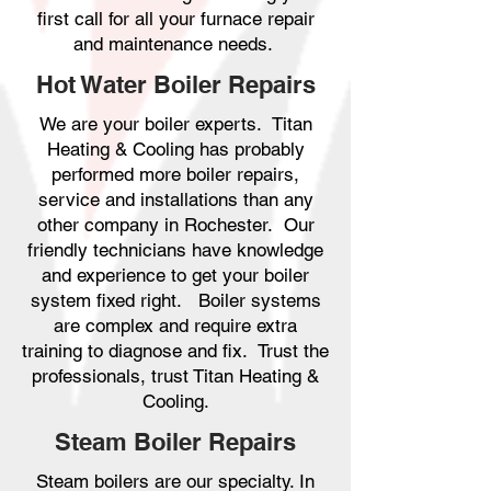
first call for all your furnace repair
and maintenance needs.
Hot Water Boiler Repairs
We are your boiler experts. Titan
Heating & Cooling has probably
performed more boiler repairs,
service and installations than any
other company in Rochester. Our
friendly technicians have knowledge
and experience to get your boiler
system fixed right. Boiler systems
are complex and require extra
training to diagnose and fix. Trust the
professionals, trust Titan Heating &
Cooling.
Steam Boiler Repairs
Steam boilers are our specialty. In