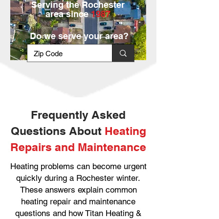
Serving the Rochester
area since
1987
Do we serve your area?
Frequently Asked
Questions About
Heating
Repairs and Maintenance
Heating problems can become urgent
quickly during a Rochester winter.
These answers explain common
heating repair and maintenance
questions and how Titan Heating &