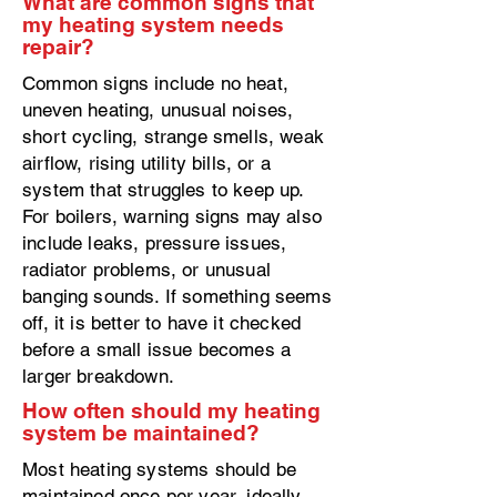
What are common signs that
my heating system needs
repair?
Common signs include no heat,
uneven heating, unusual noises,
short cycling, strange smells, weak
airflow, rising utility bills, or a
system that struggles to keep up.
For boilers, warning signs may also
include leaks, pressure issues,
radiator problems, or unusual
banging sounds. If something seems
off, it is better to have it checked
before a small issue becomes a
larger breakdown.
How often should my heating
system be maintained?
Most heating systems should be
maintained once per year, ideally