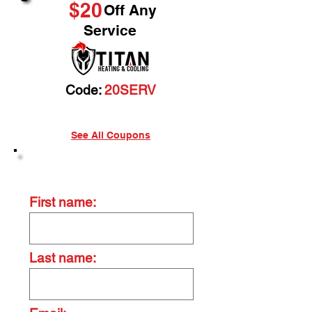
$20
Off Any
Service
Code:
20SERV
See All Coupons
Contact Us Today
First name:
Last name: