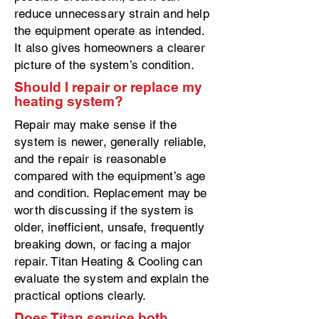
reduce unnecessary strain and help
the equipment operate as intended.
It also gives homeowners a clearer
picture of the system’s condition.
Should I repair or replace my
heating system?
Repair may make sense if the
system is newer, generally reliable,
and the repair is reasonable
compared with the equipment’s age
and condition. Replacement may be
worth discussing if the system is
older, inefficient, unsafe, frequently
breaking down, or facing a major
repair. Titan Heating & Cooling can
evaluate the system and explain the
practical options clearly.
Does Titan service both