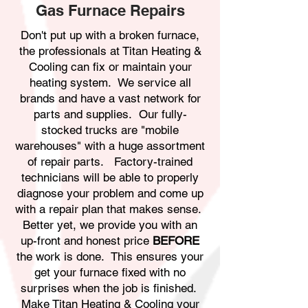
Gas Furnace Repairs
Don't put up with a broken furnace,
the professionals at Titan Heating &
Cooling can fix or maintain your
heating system. We service all
brands and have a vast network for
parts and supplies. Our fully-
stocked trucks are "mobile
warehouses" with a huge assortment
of repair parts. Factory-trained
technicians will be able to properly
diagnose your problem and come up
with a repair plan that makes sense.
Better yet, we provide you with an
up-front and honest price
BEFORE
the work is done. This ensures your
get your furnace fixed with no
surprises when the job is finished.
Make Titan Heating & Cooling your