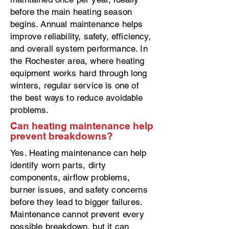
before the main heating season
begins. Annual maintenance helps
improve reliability, safety, efficiency,
and overall system performance. In
the Rochester area, where heating
equipment works hard through long
winters, regular service is one of
the best ways to reduce avoidable
problems.
Can heating maintenance help
prevent breakdowns?
Yes. Heating maintenance can help
identify worn parts, dirty
components, airflow problems,
burner issues, and safety concerns
before they lead to bigger failures.
Maintenance cannot prevent every
possible breakdown, but it can