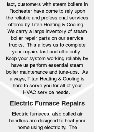
fact, customers with steam boilers in
Rochester have come to rely upon
the reliable and professional services
offered by Titan Heating & Cooling.
We carry a large inventory of steam
boiler repair parts on our service
trucks. This allows us to complete
your repairs fast and efficiently.
Keep your system working reliably by
have us perform essential steam
boiler maintenance and tune-ups. As
always, Titan Heating & Cooling is
here to serve you for all of your
HVAC service needs.
Electric Furnace Repairs
Electric furnaces, also called air
handlers are designed to heat your
home using electricity. The