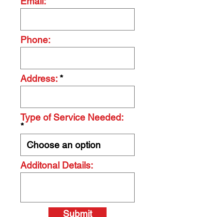
Email:
Phone:
Address:
Type of Service Needed:
Additonal Details:
Submit