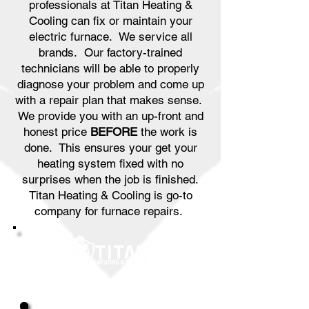
professionals at Titan Heating &
Cooling can fix or maintain your
electric furnace. We service all
brands. Our factory-trained
technicians will be able to properly
diagnose your problem and come up
with a repair plan that makes sense.
We provide you with an up-front and
honest price
BEFORE
the work is
done. This ensures your get your
heating system fixed with no
surprises when the job is finished.
Titan Heating & Cooling is go-to
company for furnace repairs.
Great Service & Savings