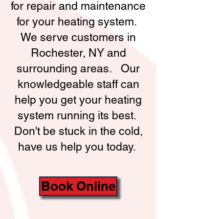
for repair and maintenance
for your heating system.
We serve customers in
Rochester, NY and
surrounding areas. Our
knowledgeable staff can
help you get your heating
system running its best.
Don't be stuck in the cold,
have us help you today.
Book Online