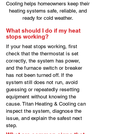
Cooling helps homeowners keep their
heating systems safe, reliable, and
ready for cold weather.
What should I do if my heat
stops working?
If your heat stops working, first
check that the thermostat is set
correctly, the system has power,
and the furnace switch or breaker
has not been turned off. If the
system still does not run, avoid
guessing or repeatedly resetting
equipment without knowing the
cause. Titan Heating & Cooling can
inspect the system, diagnose the
issue, and explain the safest next
step.