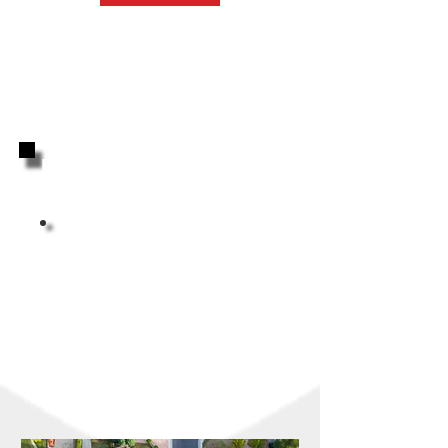
Highly Reviewed By Your
Neighbors