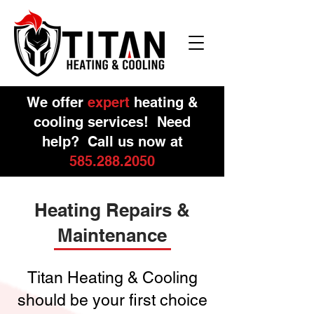
We offer
expert
heating &
cooling services! Need
help? Call us now at
585.288.2050
Heating Repairs &
Maintenance
Titan Heating & Cooling
should be your first choice