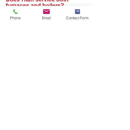
furnaces and boilers?
Yes. Titan Heating & Cooling
Phone
Email
Contact Form
services furnaces, boilers, heat
pumps, and related heating
equipment. Furnaces and boilers
operate differently, so proper
diagnosis matters. Our technicians
inspect the system, explain the
findings, and recommend the right
repair or maintenance approach for
the equipment in your home.
Do you need HVAC
service or repairs?
We travel to you, whether
you live in Rochester, NY or