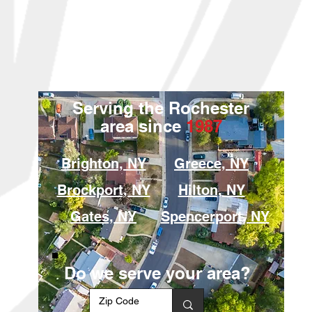
Serving the Rochester
area since
1987
Brighton, NY
Greece, NY
Brockport, NY
Hilton, NY
Gates, NY
Spencerport, NY
Do we serve your area?