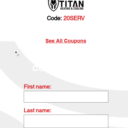
Code:
20SERV
Cannot be combined with any other discount. Prior
sales excluded.
See All Coupons
Contact Us Today
First name:
Last name: