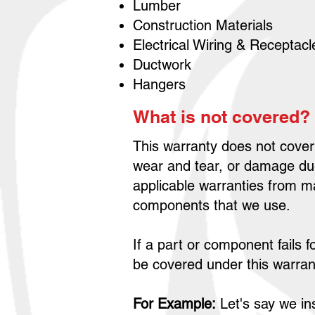
Lumber
Construction Materials
Electrical Wiring & Receptac
Ductwork
Hangers
What is not covered?
This warranty does not cover
wear and tear, or damage due
applicable warranties from m
components that we use.
If a part or component fails f
be covered under this warran
For Example:
Let's say we ins