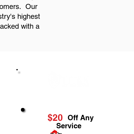
stomers. Our
try's highest
backed with a
Great Service & Savings
$20
Off Any
Service