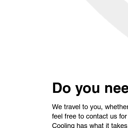
Do you nee
We travel to you, whether
feel free to contact us 
Cooling has what it takes 