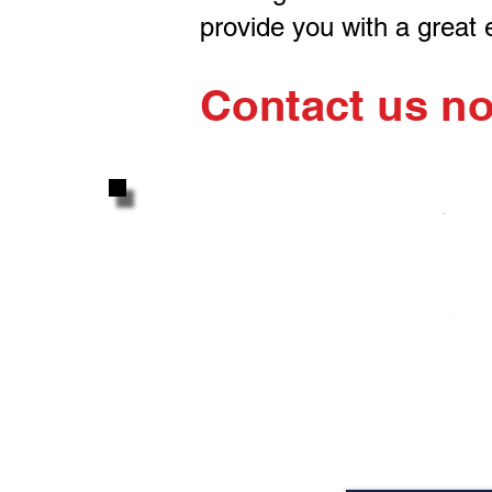
provide you with a great
Contact us n
Attention to detail, hon
great experience... A
LIFETIME
Gua