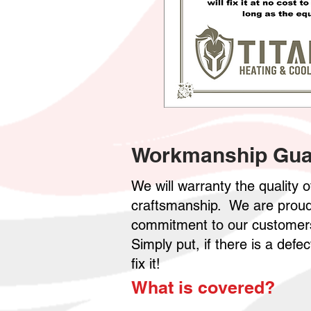
Workmanship Gua
We will warranty the quality 
craftsmanship. We are proud 
commitment to our customers
Simply put, if there is a def
fix it!
What is covered?