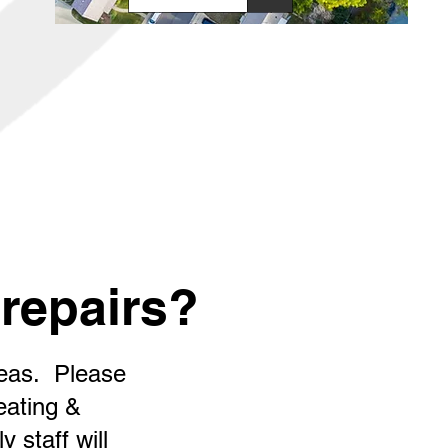
repairs?
reas. Please
eating &
 staff will