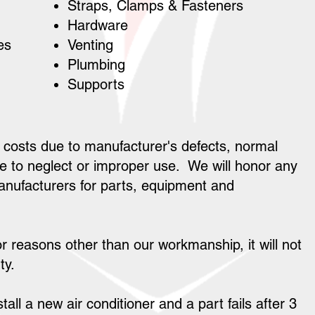
Straps, Clamps & Fasteners
Hardware
les
Venting
Plumbing
Supports
 costs due to manufacturer's defects, normal
 to neglect or improper use. We will honor any
anufacturers for parts, equipment and
or reasons other than our workmanship, it will not
ty.
tall a new air conditioner and a part fails after 3