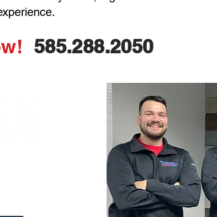
 experience.
ow!
585.288.2050
est pricing, and a
ll backed by a
rantee!