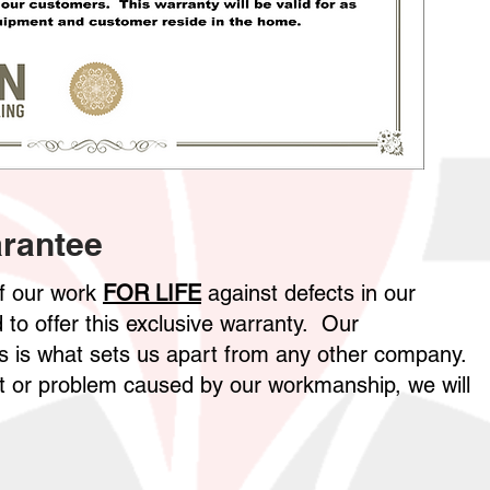
rantee
of our work
FOR LIFE
against defects in our
to offer this exclusive warranty. Our
 is what sets us apart from any other company.
ect or problem caused by our workmanship, we will