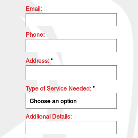
Email:
Phone:
Address:
Type of Service Needed:
Additonal Details: