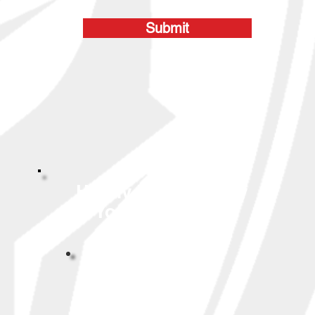
Submit
Highly Reviewed By
Your Neighbors