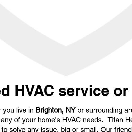
d HVAC service or 
 you live in
Brighton, NY
or surrounding a
for any of your home's HVAC needs. Titan H
to solve any issue, big or small. Our friendly