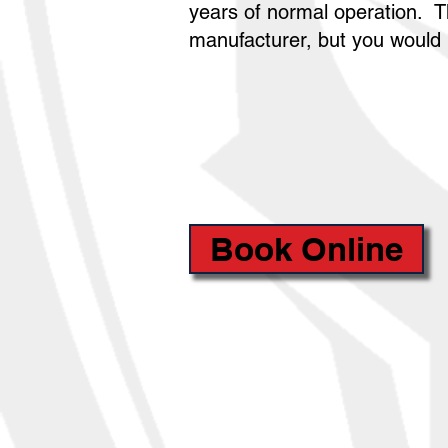
years of normal operation. T
manufacturer, but you would b
Book Online