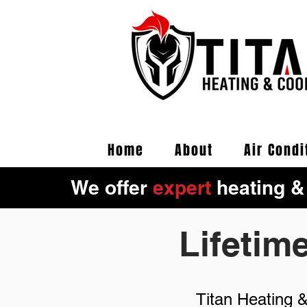
Home
About
Air Condi
We offer
expert
heating &
Lifetim
Titan Heating 