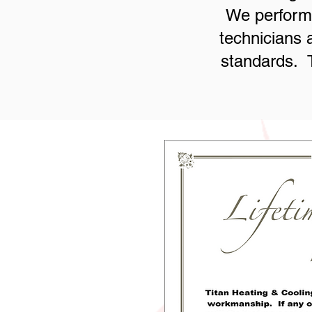
We perform 
technicians 
standards. T