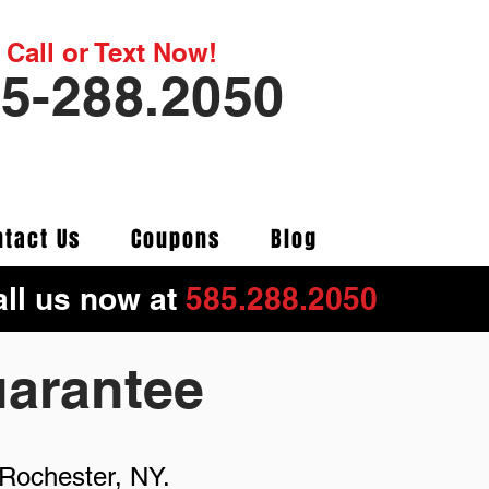
Call or Text Now!
5-288.2050
ntact Us
Coupons
Blog
ll us now at
5
85.288.2050
uarantee
 Rochester, NY.