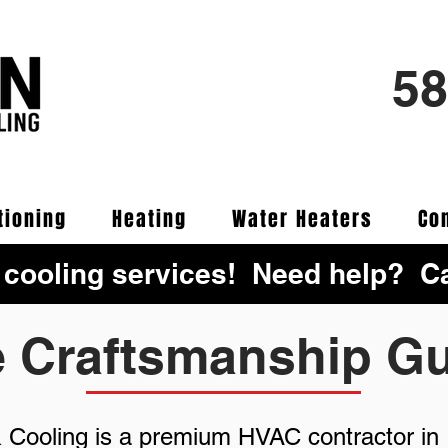
58
tioning
Heating
Water Heaters
Co
 cooling services! Need help? Ca
e Craftsmanship G
& Cooling is a premium HVAC contractor in