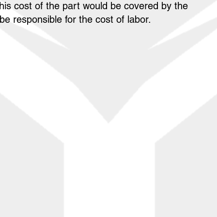
his cost of the part would be covered by the
e responsible for the cost of labor.