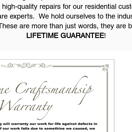
high-quality repairs for our residential cu
are experts. We hold ourselves to the indus
hese are more than just words, they are 
LIFETIME GUARANTEE
!