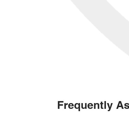
Frequently A