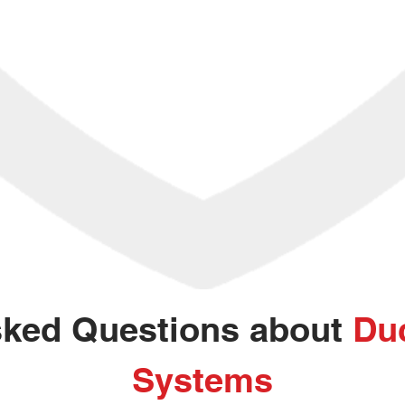
sked Questions about
Duc
Systems