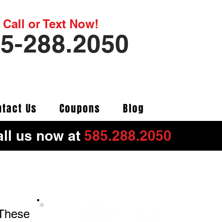
Call or Text Now!
5-288.2050
ntact Us
Coupons
Blog
ll us now at
585.288.2050
 These