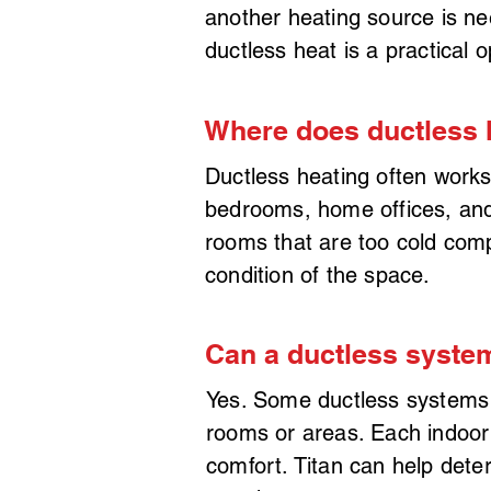
another heating source is ne
ductless heat is a practical o
Where does ductless 
Ductless heating often works
bedrooms, home offices, and 
rooms that are too cold comp
condition of the space.
Can a ductless syste
Yes. Some ductless systems 
rooms or areas. Each indoor 
comfort. Titan can help det