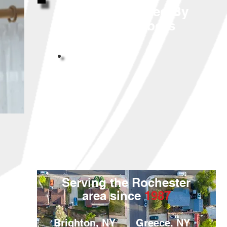
Highly Reviewed By
Your Neighbors
Serving the Rochester
area since
1987
Brighton, NY
Greece, NY