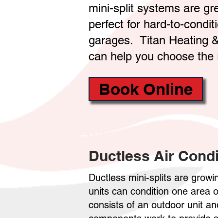
mini-split systems are g
perfect for hard-to-condi
garages. Titan Heating &
can help you choose the 
Book Online
Ductless Air Condi
Ductless mini-splits are growin
units can condition one area
consists of an outdoor unit a