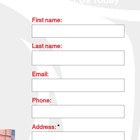
First name:
Last name:
Email:
Phone:
Address: