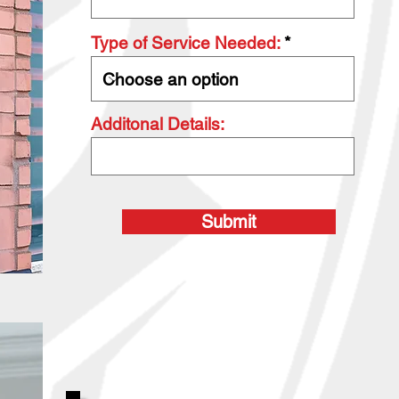
Type of Service Needed:
Additonal Details:
Submit