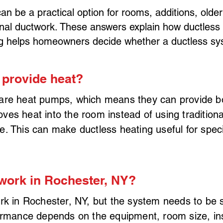
an be a practical option for rooms, additions, old
itional ductwork. These answers explain how ductles
g helps homeowners decide whether a ductless syste
 provide heat?
are heat pumps, which means they can provide bot
s heat into the room instead of using traditional
. This can make ductless heating useful for speci
work in Rochester, NY?
rk in Rochester, NY, but the system needs to be 
ormance depends on the equipment, room size, ins