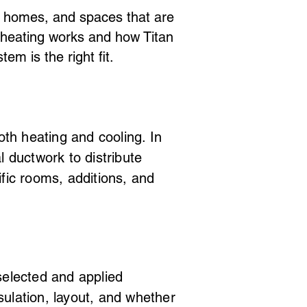
er homes, and spaces that are
s heating works and how Titan
m is the right fit.
h heating and cooling. In
 ductwork to distribute
fic rooms, additions, and
selected and applied
ulation, layout, and whether