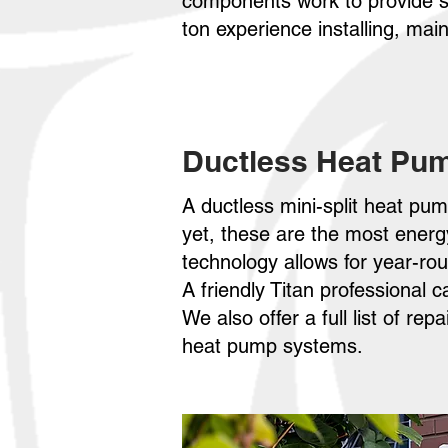
components work to provide s
ton experience installing, ma
Ductless Heat Pu
A ductless mini-split heat pu
yet, these are the most ener
technology allows for year-ro
A friendly Titan professional 
We also offer a full list of re
heat pump systems.