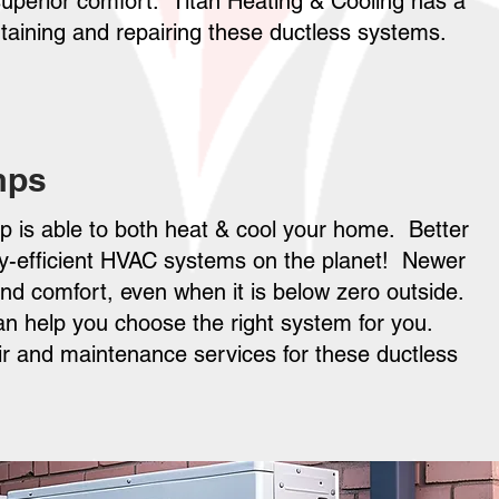
uperior comfort. Titan Heating & Cooling has a
intaining and repairing these ductless systems.
mps
mp is able to both heat & cool your home. Better
gy-efficient HVAC systems on the planet! Newer
und comfort, even when it is below zero outside.
can help you choose the right system for you.
pair and maintenance services for these ductless