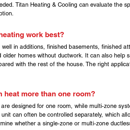
eded. Titan Heating & Cooling can evaluate the s
ption.
heating work best?
 well in additions, finished basements, finished a
older homes without ductwork. It can also help s
ared with the rest of the house. The right applic
m heat more than one room?
are designed for one room, while multi-zone sys
unit can often be controlled separately, which al
ermine whether a single-zone or multi-zone ductl