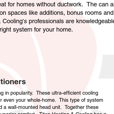
reat for homes without ductwork. The can a
tion spaces like additions, bonus rooms and
 Cooling's professionals are knowledgeabl
right system for your home.
tioners
g in popularity. These ultra-efficient cooling
 or even your whole-home. This type of system
nd a wall-mounted head unit. Together these