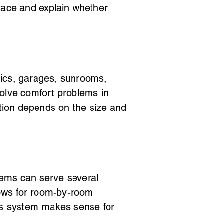
pace and explain whether
ttics, garages, sunrooms,
olve comfort problems in
ation depends on the size and
tems can serve several
lows for room-by-room
ess system makes sense for