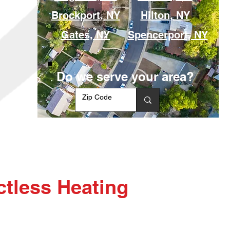
Brockport, NY
Hilton, NY
Gates, NY
Spencerport, NY
Do we serve your area?
tless Heating