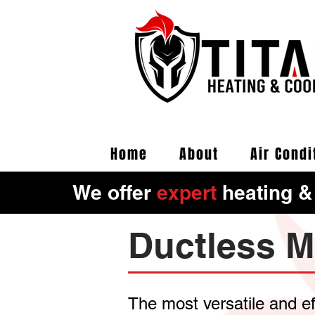
Home
About
Air Condi
We offer
expert
heating &
Ductless M
The most versatile and e