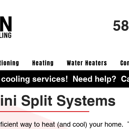
58
tioning
Heating
Water Heaters
Co
 cooling services! Need help? Ca
ini Split Systems
fficient way to heat (and cool) your home.