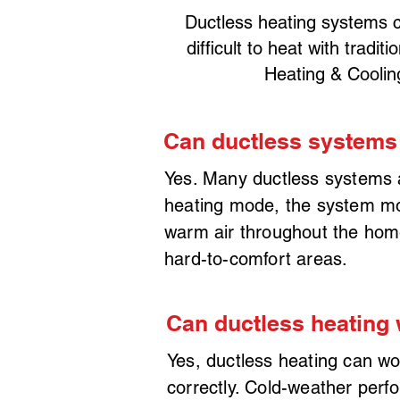
Ductless heating systems c
difficult to heat with trad
Heating & Coolin
Can ductless systems
Yes. Many ductless systems 
heating mode, the system move
warm air throughout the home
hard-to-comfort areas.
Can ductless heating 
Yes, ductless heating can wo
correctly. Cold-weather perf