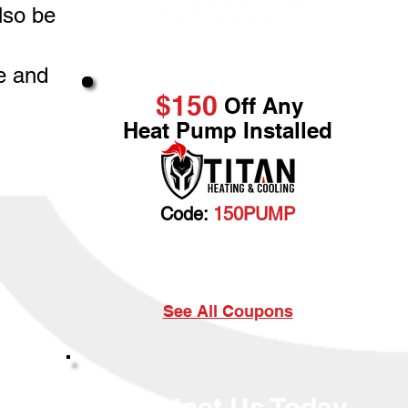
lso be
Great Service & Savings
e and
$150
Off Any
Heat Pump Installed
Code:
150PUMP
Cannot be combined with any other discount. Prior
sales excluded.
See All Coupons
Contact Us Today