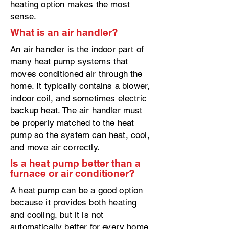
heating option makes the most
sense.
What is an air handler?
An air handler is the indoor part of
many heat pump systems that
moves conditioned air through the
home. It typically contains a blower,
indoor coil, and sometimes electric
backup heat. The air handler must
be properly matched to the heat
pump so the system can heat, cool,
and move air correctly.
Is a heat pump better than a
furnace or air conditioner?
A heat pump can be a good option
because it provides both heating
and cooling, but it is not
automatically better for every home.