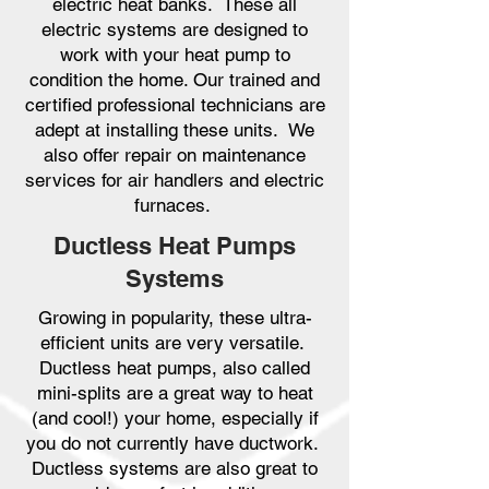
electric heat banks. These all
electric systems are designed to
work with your heat pump to
condition the home. Our trained and
certified professional technicians are
adept at installing these units. We
also offer repair on maintenance
services for air handlers and electric
furnaces.
Ductless Heat Pumps
Systems
Growing in popularity, these ultra-
efficient units are very versatile.
Ductless heat pumps, also called
mini-splits are a great way to heat
(and cool!) your home, especially if
you do not currently have ductwork.
Ductless systems are also great to