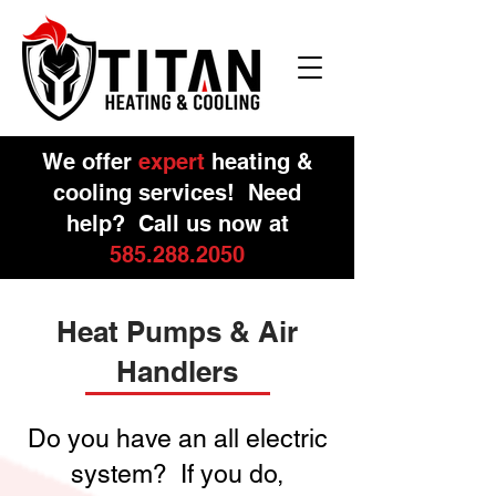
We offer
expert
heating &
cooling services! Need
help? Call us now at
585.288.2050
Heat Pumps & Air
Handlers
Do you have an all electric
system? If you do,