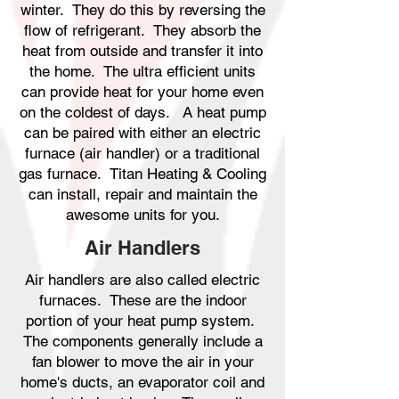
winter. They do this by reversing the
flow of refrigerant. They absorb the
heat from outside and transfer it into
the home. The ultra efficient units
can provide heat for your home even
on the coldest of days. A heat pump
can be paired with either an electric
furnace (air handler) or a traditional
gas furnace. Titan Heating & Cooling
can install, repair and maintain the
awesome units for you.
Air Handlers
Air handlers are also called electric
furnaces. These are the indoor
portion of your heat pump system.
The components generally include a
fan blower to move the air in your
home's ducts, an evaporator coil and