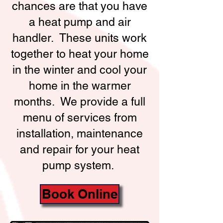
chances are that you have
a heat pump and air
handler. These units work
together to heat your home
in the winter and cool your
home in the warmer
months. We provide a full
menu of services from
installation, maintenance
and repair for your heat
pump system.
Book Online