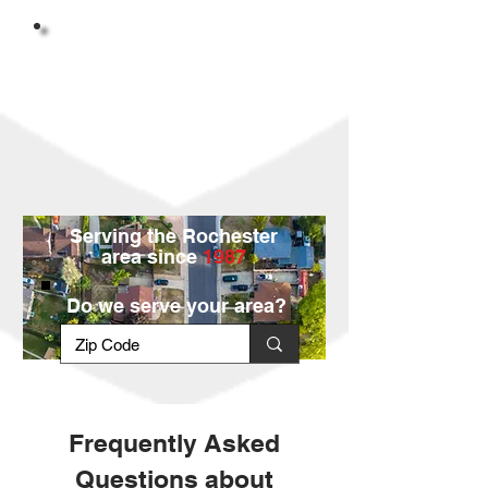
Serving the Rochester
area since
1987
Do we serve your area?
Frequently Asked
Questions about