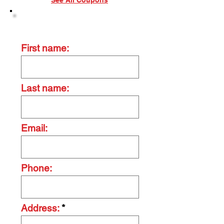
See All Coupons
Contact Us Today
First name:
Last name:
Email:
Phone:
Address: