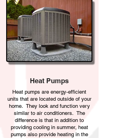
Heat Pumps
Heat pumps are energy-efficient
units that are located outside of your
home. They look and function very
similar to air conditioners. The
difference is that in addition to
providing cooling in summer, heat
pumps also provide heating in the