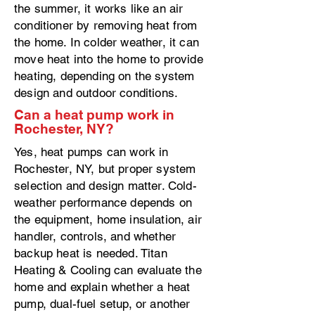
the summer, it works like an air
conditioner by removing heat from
the home. In colder weather, it can
move heat into the home to provide
heating, depending on the system
design and outdoor conditions.
Can a heat pump work in
Rochester, NY?
Yes, heat pumps can work in
Rochester, NY, but proper system
selection and design matter. Cold-
weather performance depends on
the equipment, home insulation, air
handler, controls, and whether
backup heat is needed. Titan
Heating & Cooling can evaluate the
home and explain whether a heat
pump, dual-fuel setup, or another