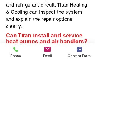
and refrigerant circuit. Titan Heating
& Cooling can inspect the system
and explain the repair options
clearly.
Can Titan install and service
heat pumps and air handlers?
Yes. Titan Heating & Cooling
Phone
Email
Contact Form
installs, repairs, and maintains heat
pumps and air handlers for
homeowners in Rochester and the
surrounding area. We help
homeowners understand whether
the system is operating properly and
whether repair, maintenance, or
replacement makes the most sense.
Our focus is on proper setup, clear
communication, and long-term
comfort.