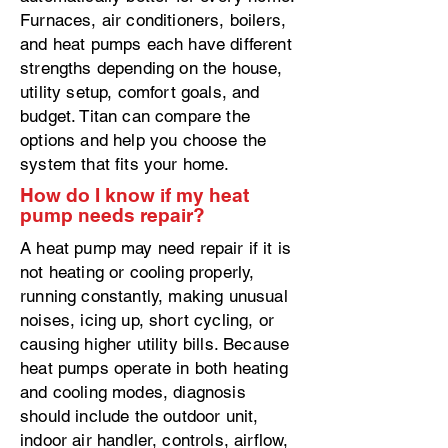
Furnaces, air conditioners, boilers,
and heat pumps each have different
strengths depending on the house,
utility setup, comfort goals, and
budget. Titan can compare the
options and help you choose the
system that fits your home.
How do I know if my heat
pump needs repair?
A heat pump may need repair if it is
not heating or cooling properly,
running constantly, making unusual
noises, icing up, short cycling, or
causing higher utility bills. Because
heat pumps operate in both heating
and cooling modes, diagnosis
should include the outdoor unit,
indoor air handler, controls, airflow,