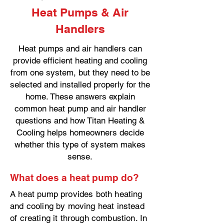
Heat Pumps & Air
Handlers
Heat pumps and air handlers can
provide efficient heating and cooling
from one system, but they need to be
selected and installed properly for the
home. These answers explain
common heat pump and air handler
questions and how Titan Heating &
Cooling helps homeowners decide
whether this type of system makes
sense.
What does a heat pump do?
A heat pump provides both heating
and cooling by moving heat instead
of creating it through combustion. In