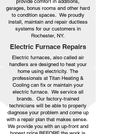
provide comfort in additions,
garages, bonus rooms and other hard
to condition spaces. We proudly
install, maintain and repair ductless
systems for our customers in
Rochester, NY.
Electric Furnace Repairs
Electric furnaces, also called air
handlers are designed to heat your
home using electricity. The
professionals at Titan Heating &
Cooling can fix or maintain your
electric furnace. We service all
brands. Our factory-trained
technicians will be able to properly
diagnose your problem and come up
with a repair plan that makes sense.
We provide you with an up-front and
honest price BEFORE the work is