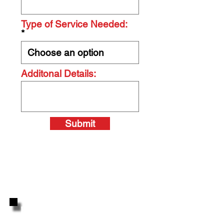
Type of Service Needed:
Additonal Details:
Submit
Highly Reviewed By Your
Neighbors