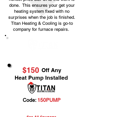
done. This ensures your get your
heating system fixed with no
surprises when the job is finished.
Titan Heating & Cooling is go-to
company for furnace repairs.
Great Service & Savings
$150
Off Any
Heat Pump Installed
Code:
150PUMP