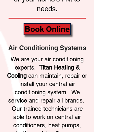
needs.
Book Online
Air Conditioning Systems
We are your air conditioning
experts.
Titan Heating &
Cooling
can maintain, repair or
install your central air
conditioning system. We
service and repair all brands.
Our trained technicians are
able to work on central air
conditioners, heat pumps,