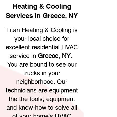
Heating & Cooling
Services in Greece, NY
Titan Heating & Cooling is
your local choice for
excellent residential HVAC
service in
Greece, NY
.
You are bound to see our
trucks in your
neighborhood. Our
technicians are equipment
the the tools, equipment
and know-how to solve all
of your home's HVAC