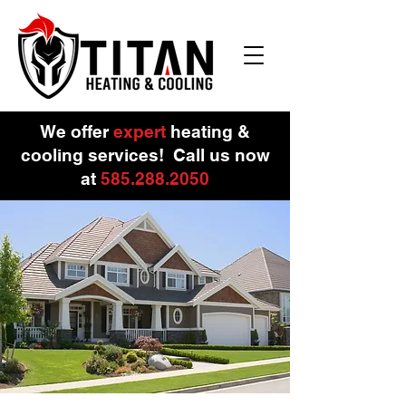
We offer
expert
heating &
cooling services!
Call us now
at
585.288.
2050