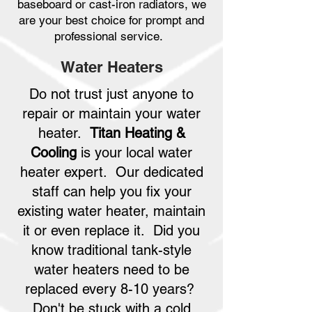
baseboard or cast-iron radiators, we
are your best choice for prompt and
professional service.
Water Heaters
Do not trust just anyone to
repair or maintain your water
heater.
Titan Heating &
Cooling
is your local water
heater expert. Our dedicated
staff can help you fix your
existing water heater, maintain
it or even replace it. Did you
know traditional tank-style
water heaters need to be
replaced every 8-10 years?
Don't be stuck with a cold