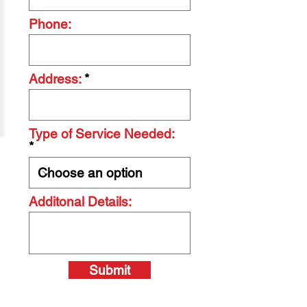
Phone:
Address:
Type of Service Needed:
Additonal Details:
Submit