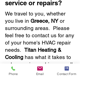
service or repairs?
We travel to you, whether
you live in
Greece, NY
or
surrounding areas. Please
feel free to contact us for any
of your home's HVAC repair
needs.
Titan Heating &
Cooling
has what it takes to
solve any issue, big or small.
Our friendly staff will provide
Phone
Email
Contact Form
you with a great experience.
Contact us
now!
585.288.2050