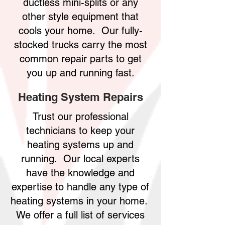
ductless mini-splits or any
other style equipment that
cools your home. Our fully-
stocked trucks carry the most
common repair parts to get
you up and running fast.
Heating System Repairs
Trust our professional
technicians to keep your
heating systems up and
running. Our local experts
have the knowledge and
expertise to handle any type of
heating systems in your home.
We offer a full list of services