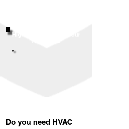
Highly Reviewed By Your
Neighbors
Do you need HVAC