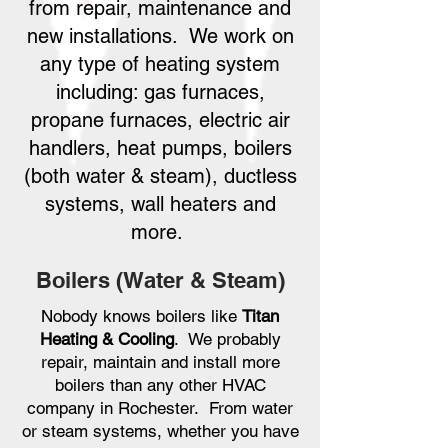
from repair, maintenance and
new installations. We work on
any type of heating system
including: gas furnaces,
propane furnaces, electric air
handlers, heat pumps, boilers
(both water & steam), ductless
systems, wall heaters and
more.
Boilers (Water & Steam)
Nobody knows boilers like
Titan
Heating & Cooling
. We probably
repair, maintain and install more
boilers than any other HVAC
company in Rochester. From water
or steam systems, whether you have