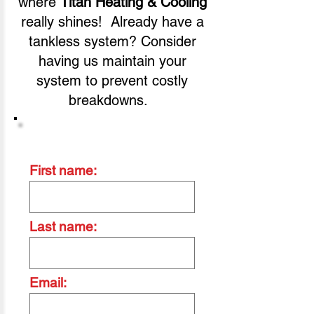
where
Titan Heating & Cooling
really shines! Already have a
tankless system? Consider
having us maintain your
system to prevent costly
breakdowns.
Contact Us Today
First name:
Last name:
Email: