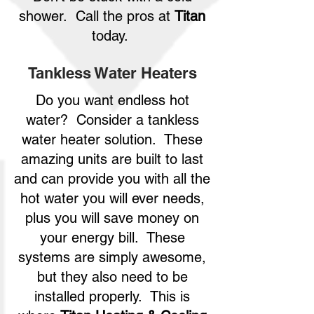
shower. Call the pros at
Titan
today.
Tankless Water Heaters
Do you want endless hot
water? Consider a tankless
water heater solution. These
amazing units are built to last
and can provide you with all the
hot water you will ever needs,
plus you will save money on
your energy bill. These
systems are simply awesome,
but they also need to be
installed properly. This is