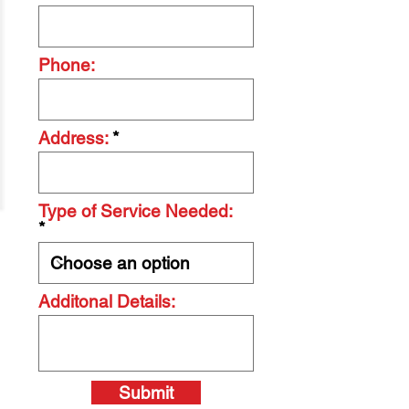
Phone:
Address:
Type of Service Needed:
Additonal Details:
Submit