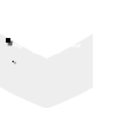
Highly Reviewed By Your
Neighbors