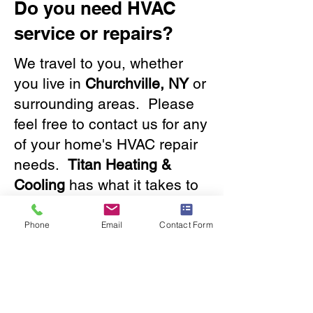
Do you need HVAC
service or repairs?
We travel to you, whether
you live in
Churchville, NY
or
surrounding areas. Please
feel free to contact us for any
of your home's HVAC repair
needs.
Titan Heating &
Cooling
has what it takes to
solve any issue, big or small.
Our friendly staff will provide
Phone
Email
Contact Form
you with a great experience.
Contact us
now!
585.288.2050