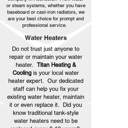
or steam systems, whether you have
baseboard or cast-iron radiators, we
are your best choice for prompt and
professional service.
Water Heaters
Do not trust just anyone to
repair or maintain your water
heater.
Titan Heating &
Cooling
is your local water
heater expert. Our dedicated
staff can help you fix your
existing water heater, maintain
it or even replace it. Did you
know traditional tank-style
water heaters need to be