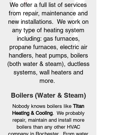
We offer a full list of services
from repair, maintenance and
new installations. We work on
any type of heating system
including: gas furnaces,
propane furnaces, electric air
handlers, heat pumps, boilers
(both water & steam), ductless
systems, wall heaters and
more.
Boilers (Water & Steam)
Nobody knows boilers like
Titan
Heating & Cooling
. We probably
repair, maintain and install more
boilers than any other HVAC
company in Rochester. From water