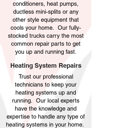
conditioners, heat pumps,
ductless mini-splits or any
other style equipment that
cools your home. Our fully-
stocked trucks carry the most
common repair parts to get
you up and running fast.
Heating System Repairs
Trust our professional
technicians to keep your
heating systems up and
running. Our local experts
have the knowledge and
expertise to handle any type of
heating systems in your home.