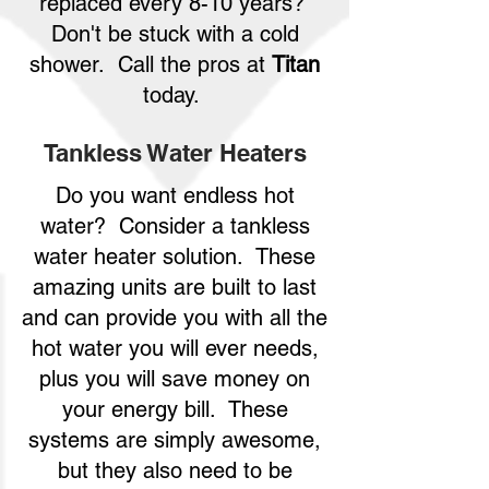
replaced every 8-10 years?
Don't be stuck with a cold
shower. Call the pros at
Titan
today.
Tankless Water Heaters
Do you want endless hot
water? Consider a tankless
water heater solution. These
amazing units are built to last
and can provide you with all the
hot water you will ever needs,
plus you will save money on
your energy bill. These
systems are simply awesome,
but they also need to be