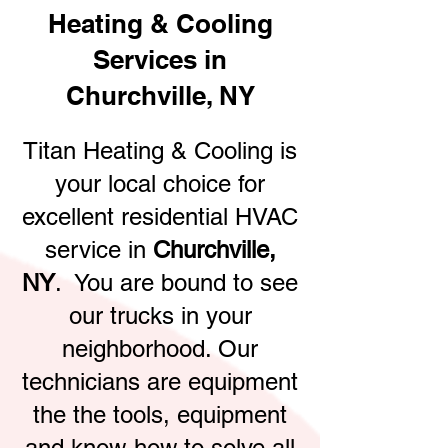
Heating & Cooling
Services in
Churchville, NY
Titan Heating & Cooling is
your local choice for
excellent residential HVAC
service in
Churchville,
NY
. You are bound to see
our trucks in your
neighborhood. Our
technicians are equipment
the the tools, equipment
and know-how to solve all