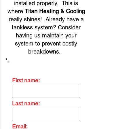
installed properly. This is
where
Titan Heating & Cooling
really shines! Already have a
tankless system? Consider
having us maintain your
system to prevent costly
breakdowns.
Contact Us Today
First name:
Last name:
Email: