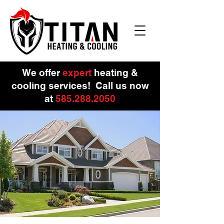
We offer
expert
heating &
cooling services!
Call us now
at
585.288.
2050