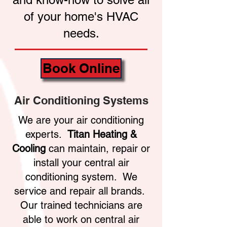
of your home's HVAC
needs.
Book Online
Air Conditioning Systems
We are your air conditioning
experts.
Titan Heating &
Cooling
can maintain, repair or
install your central air
conditioning system. We
service and repair all brands.
Our trained technicians are
able to work on central air